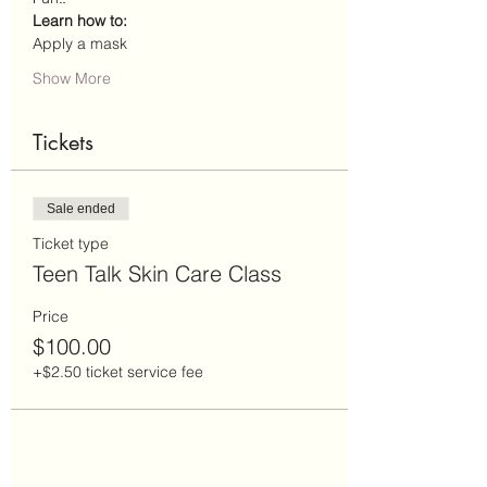
Learn how to: 
Apply a mask
Show More
Tickets
Sale ended
Ticket type
Teen Talk Skin Care Class
Price
$100.00
+$2.50 ticket service fee