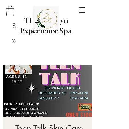
The Nu' Skyn
Experience Spa
Teen Talk Skin Care