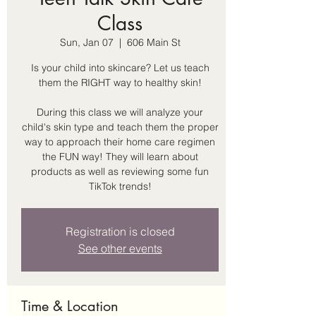
Class
Sun, Jan 07
  |  
606 Main St
Is your child into skincare? Let us teach
them the RIGHT way to healthy skin!
During this class we will analyze your
child's skin type and teach them the proper
way to approach their home care regimen
the FUN way! They will learn about
products as well as reviewing some fun
TikTok trends!
Registration is closed
See other events
Time & Location