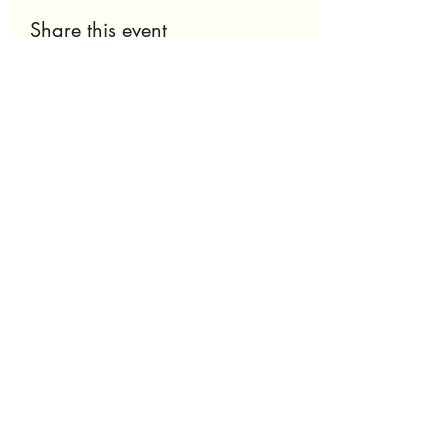
Share this event
Nu' Skyn Experience
Thenuskynexperience@gmail.com
240.755.8608
Subscribe to get 
exclusive updates
Email
*