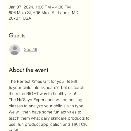
Jan 07, 2024, 1:00 PM – 4:00 PM
606 Main St, 606 Main St, Laurel, MD
20707, USA
Guests
See All
About the event
The Perfect Xmas Gift for your Teen‼️
Is your child into skincare?! Let us teach 
them the RIGHT way to healthy skin! 
The Nu'Skyn Experience will be hosting 
classes to analyze your child's skin type. 
We will then have some fun activities to 
teach them what daily skincare products to 
use, fun product application and TIK TOK 
Fun‼️ 