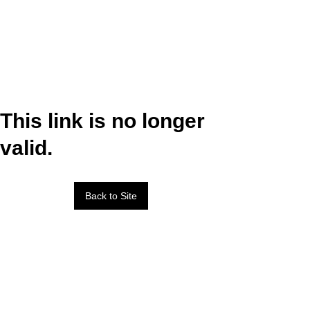
This link is no longer
valid.
Back to Site