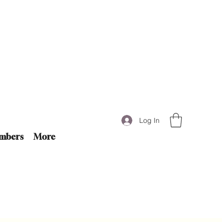
Log In
mbers
More