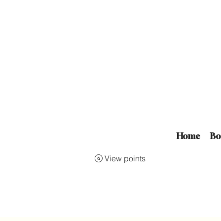
Home
Bo
View points