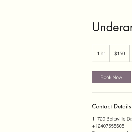
Underar
150
US
1 hr
1
$150
dollars
h
Book Now
Contact Details
11720 Beltsville Dr
+12407558608