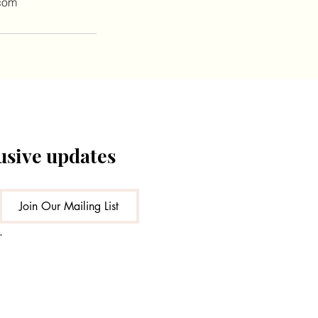
com
lusive updates
Join Our Mailing List
.