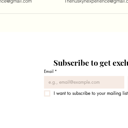
ence@gmail.com
Thenuskynexperience@gmail.
Subscribe to get exc
Email
*
I want to subscribe to your mailing list