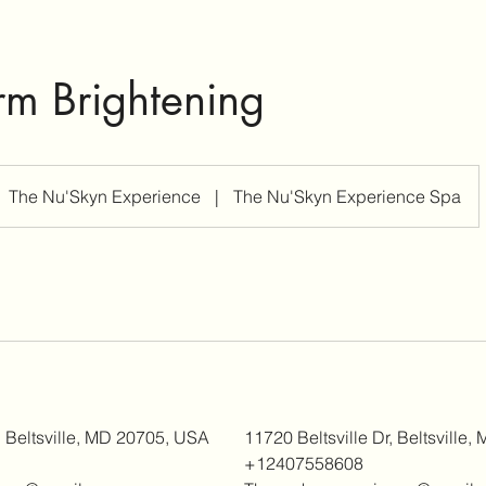
m Brightening
The Nu'Skyn Experience
|
The Nu'Skyn Experience Spa
, Beltsville, MD 20705, USA
11720 Beltsville Dr, Beltsville
+12407558608