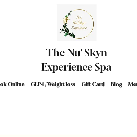
The Nu' Skyn
Experience Spa
ok Online
GLP-1 / Weight loss
Gift Card
Blog
Me