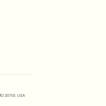
, MD 20705, USA