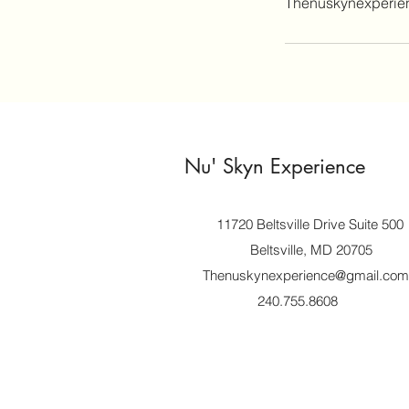
Thenuskynexperi
Nu' Skyn Experience
11720 Beltsville Drive Suite 500
Beltsville, MD 20705
Thenuskynexperience@gmail.com
240.755.8608