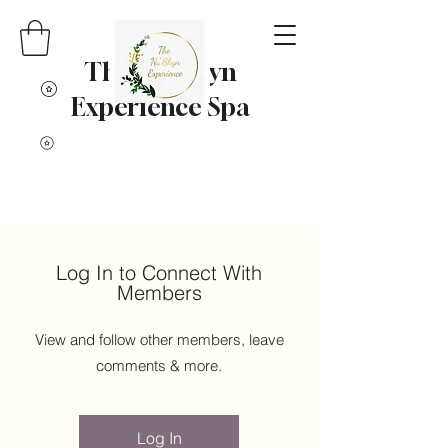
The Nu' Skyn
Experience Spa
Log In to Connect With
Members
View and follow other members, leave
comments & more.
Log In