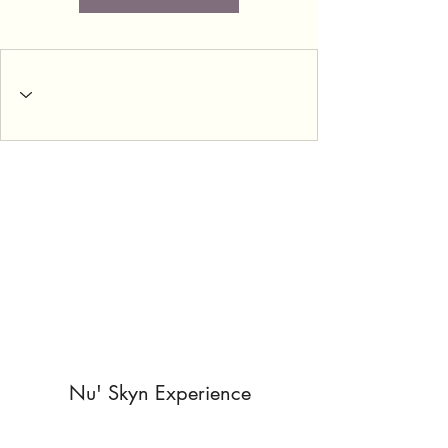
Nu' Skyn Experience