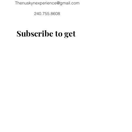
Thenuskynexperience@gmail.com
240.755.8608
Subscribe to get 
exclusive updates
Email
*
Join Our Mailing List
I want to subscribe to your 
mailing list.
11720 Beltsville Drive Suite 500
Beltsville, MD 20705