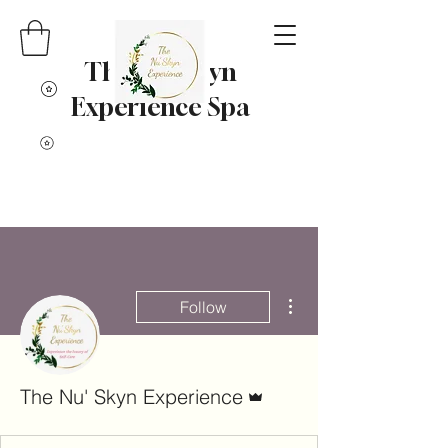
The Nu' Skyn
Experience Spa
More actions
Follow
Admin
The Nu' Skyn Experience