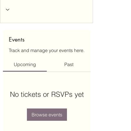
Events
Track and manage your events here.
Upcoming
Past
No tickets or RSVPs yet
Browse events