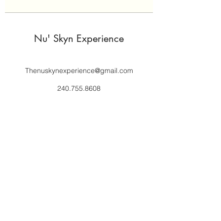
Nu' Skyn Experience
Thenuskynexperience@gmail.com
240.755.8608
Subscribe to get 
exclusive updates
Email
*
Join Our Mailing List
I want to subscribe to your 